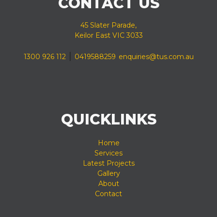
CONTACT US
45 Slater Parade,
Keilor East VIC 3033
|
1300 926 112
0419588259
enquiries@tus.com.au
QUICKLINKS
Home
Services
Latest Projects
Gallery
About
Contact