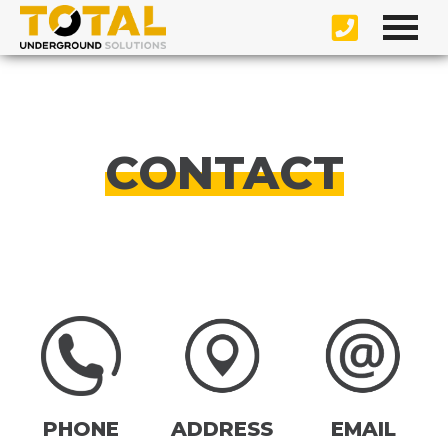
CONTACT
PHONE
ADDRESS
EMAIL