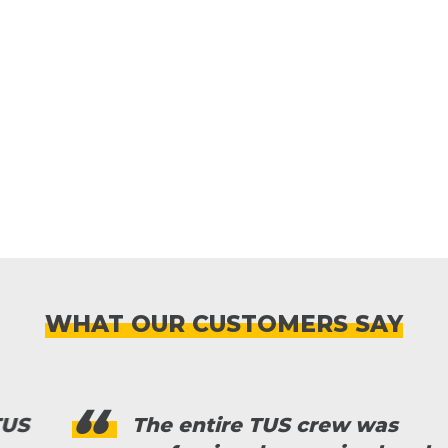
WHAT OUR CUSTOMERS SAY
The entire TUS crew was