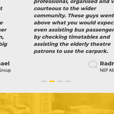
professional, organised and very
courteous to the wider
community. These guys went
above what you would expect
even assisting bus passengers
by checking timetables and
assisting the elderly theatre
patrons to use the carpark.
Radmila
NEP Alliance