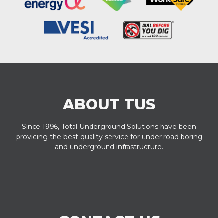
ABOUT TUS
Since 1996, Total Underground Solutions have been
providing the best quality service for under road boring
and underground infrastructure.