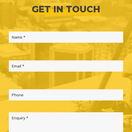
GET IN TOUCH