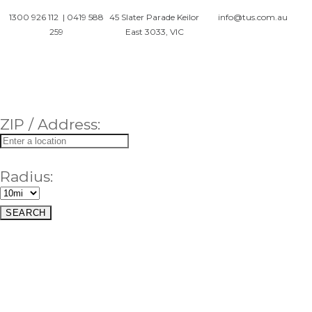
1300 926 112
|
0419 588
45 Slater Parade Keilor
info@tus.com.au
259
East 3033, VIC
ZIP / Address:
Radius: