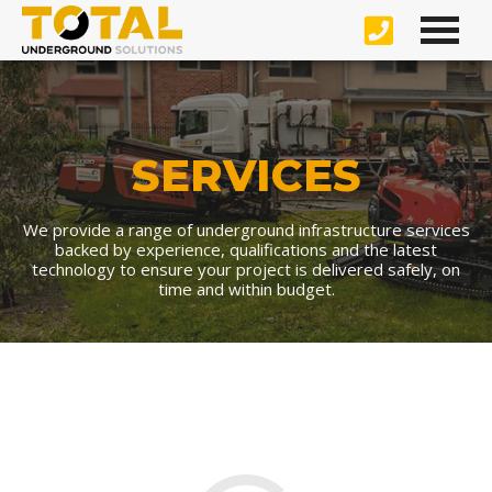
SERVICES
We provide a range of underground infrastructure services
backed by experience, qualifications and the latest
technology to ensure your project is delivered safely, on
time and within budget.