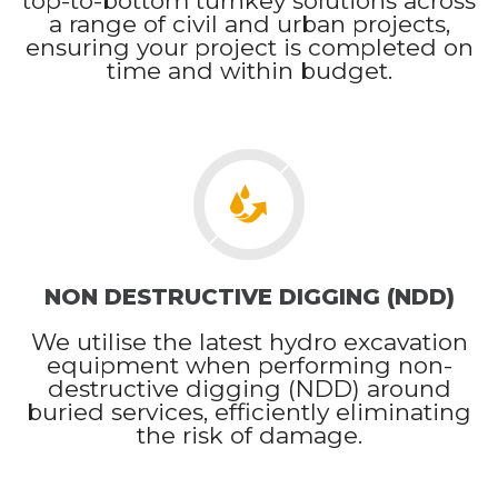
top-to-bottom turnkey solutions across
a range of civil and urban projects,
ensuring your project is completed on
time and within budget.
NON DESTRUCTIVE DIGGING (NDD)
We utilise the latest hydro excavation
equipment when performing non-
destructive digging (NDD) around
buried services, efficiently eliminating
the risk of damage.