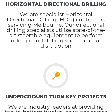
HORIZONTAL DIRECTIONAL DRILLING
We are specialist Horizontal
Directional Drilling (HDD) contractors
servicing Melbourne. Our directional
drilling specialists utilise state-of-the-
art steerable equipment to perform
underground drilling with minimum
disrtruption
UNDERGROUND TURN KEY PROJECTS
We are industry leaders at providing