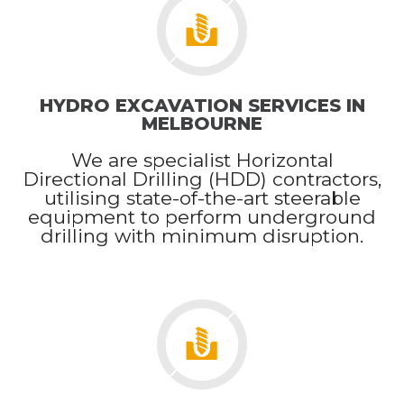
HYDRO EXCAVATION SERVICES IN
MELBOURNE
We are specialist Horizontal
Directional Drilling (HDD) contractors,
utilising state-of-the-art steerable
equipment to perform underground
drilling with minimum disruption.