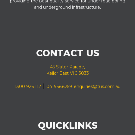
providing the best quality service for under road boring
and underground infrastructure.
CONTACT US
45 Slater Parade,
Keilor East VIC 3033
|
1300 926 112
0419588259
enquiries@tus.com.au
QUICKLINKS