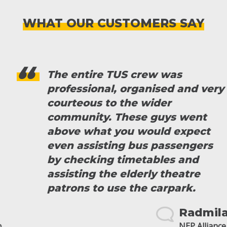
WHAT OUR CUSTOMERS SAY
The entire TUS crew was
professional, organised and very
courteous to the wider
community. These guys went
above what you would expect
even assisting bus passengers
by checking timetables and
assisting the elderly theatre
patrons to use the carpark.
Radmila
NEP Alliance