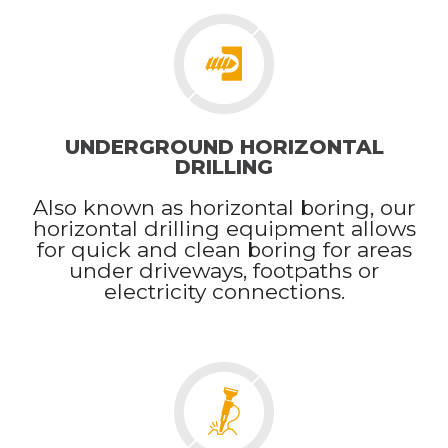
UNDERGROUND HORIZONTAL
DRILLING
Also known as horizontal boring, our
horizontal drilling equipment allows
for quick and clean boring for areas
under driveways, footpaths or
electricity connections.