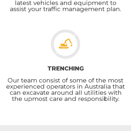
latest vehicles and equipment to
assist your traffic management plan.
TRENCHING
Our team consist of some of the most
experienced operators in Australia that
can excavate around all utilities with
the upmost care and responsibility.