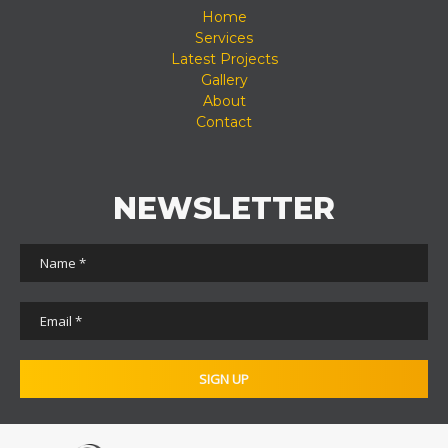
Home
Services
Latest Projects
Gallery
About
Contact
NEWSLETTER