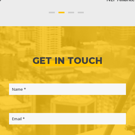
GET IN TOUCH