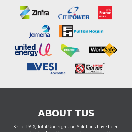
ABOUT TUS
Since 1996, Total Underground Solutions have been