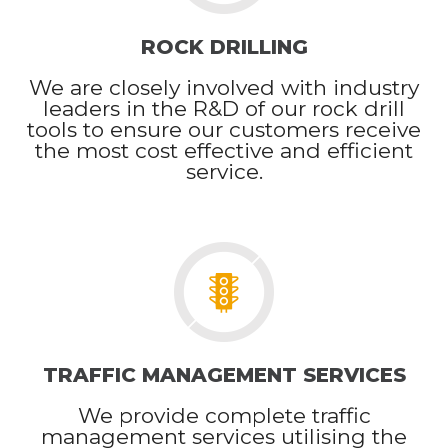
ROCK DRILLING
We are closely involved with industry
leaders in the R&D of our rock drill
tools to ensure our customers receive
the most cost effective and efficient
service.
TRAFFIC MANAGEMENT SERVICES
We provide complete traffic
management services utilising the