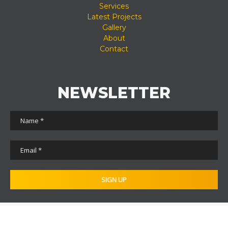
Services
Latest Projects
Gallery
About
Contact
NEWSLETTER
© 2011 - 2026 - Total Underground Solutions