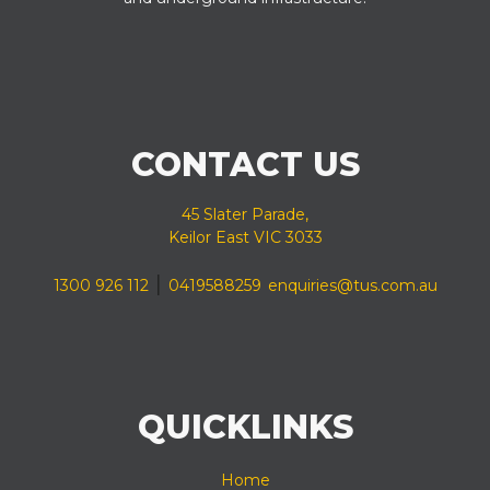
CONTACT US
45 Slater Parade,
Keilor East VIC 3033
|
1300 926 112
0419588259
enquiries@tus.com.au
QUICKLINKS
Home