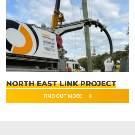
NORTH EAST LINK PROJECT
FIND OUT MORE