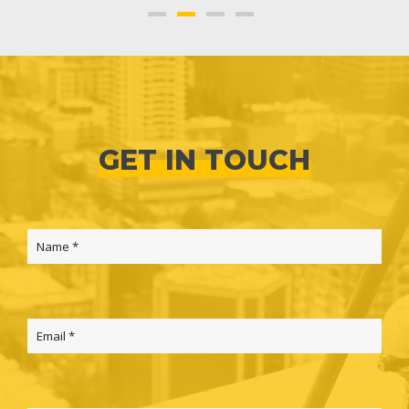
GET IN TOUCH