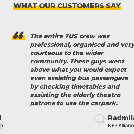
WHAT OUR CUSTOMERS SAY
The entire TUS crew was
professional, organised and very
courteous to the wider
community. These guys went
above what you would expect
even assisting bus passengers
by checking timetables and
assisting the elderly theatre
patrons to use the carpark.
Radmila
NEP Alliance