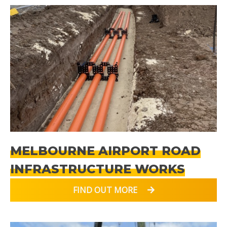
MELBOURNE AIRPORT ROAD
INFRASTRUCTURE WORKS
FIND OUT MORE