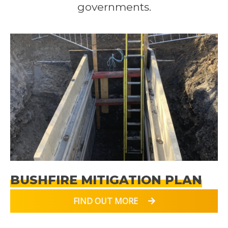
governments.
BUSHFIRE MITIGATION PLAN
FIND OUT MORE