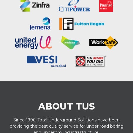
ABOUT TUS
Since 1996, Total Underground Solutions have been
providing the best quality service for under road boring
and underground infrastructure.