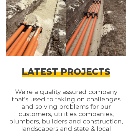
LATEST PROJECTS
We’re a quality assured company
that’s used to taking on challenges
and solving problems for our
customers, utilities companies,
plumbers, builders and construction,
landscapers and state & local