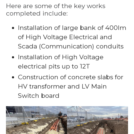
Here are some of the key works
completed include:
Installation of large bank of 400lm
of High Voltage Electrical and
Scada (Communication) conduits
Installation of High Voltage
electrical pits up to 12T
Construction of concrete slabs for
HV transformer and LV Main
Switch board