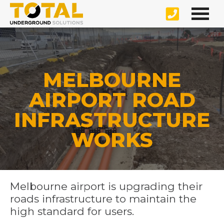
MELBOURNE
AIRPORT ROAD
INFRASTRUCTURE
WORKS
Melbourne airport is upgrading their
roads infrastructure to maintain the
high standard for users.